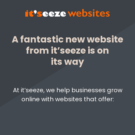
A fantastic new website
from it’seeze is on
its way
At it’seeze, we help businesses grow
online with websites that offer: