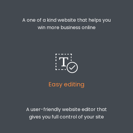
A one of a kind website that helps you
win more business online
Easy editing
A user-friendly website editor that
gives you full control of your site