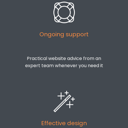
Ongoing support
Practical website advice from an
expert team whenever you need it
Effective design